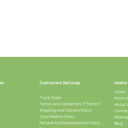
es
Customers Services
Useful
Home
Track Order
Promot
Terms And Conditions ("Terms")
About 
Shipping And Delivery Policy
Contac
Cancellation Policy
Sitema
Refund And Replacement Policy
Blog