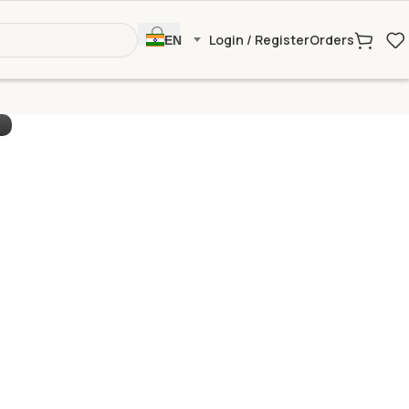
Login / Register
Orders
EN