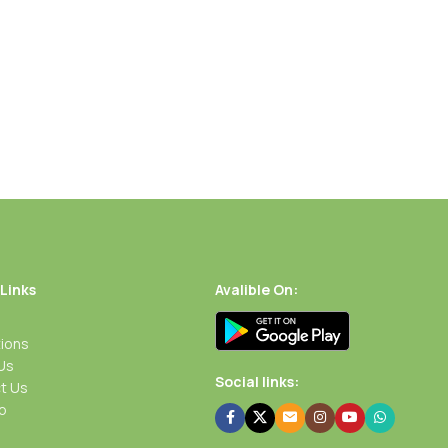
 Links
Avalible On:
ions
Us
Social links:
t Us
p