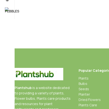
Popular Categori
Plants
Bulbs
Plantshub
is a website dedicated
Seeds
to providing a variety of plants,
Planter
Flower bulbs, Plants care products
Dried Flowers
and resources for plant
Plants Care