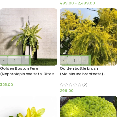
499.00
–
2,499.00
-
+
-
+
Golden Boston Fern
Golden bottle brush
(Nephrolepis exaltata ‘Rita’s
(Melaleuca bracteata)-
Gold’)
MOSQUITO REPELLENT
325.00
PLANT
(2)
299.00