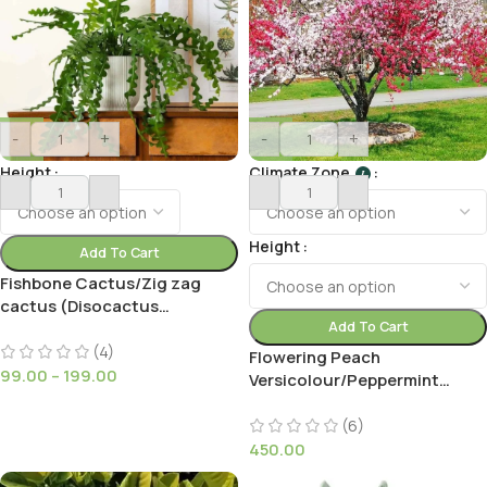
-
+
-
+
Height
Climate Zone
I
Height
Add To Cart
Fishbone Cactus/Zig zag
cactus (Disocactus
Anguliger)
Add To Cart
(4)
Flowering Peach
99.00
–
199.00
Versicolour/Peppermint
(Prunus Persica ‘Magnifica’
Peppermint)
(6)
450.00