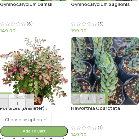
Gymnocalycium Damsii
Gymnocalycium Saglionis
(6)
(3)
149.00
199.00
-
+
-
+
Haworthia Coarctata
Pot Sizes (Diameter)
(1)
Add To Cart
149.00