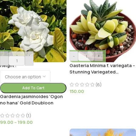
-
+
-
+
Gasteria Minima f. variegata –
Height
Stunning Variegated
Succulent with Triangular
Leaves
(6)
Add To Cart
150.00
Gardenia jasminoides ‘Ogon
no hana’ Gold Doubloon
(1)
99.00
–
199.00