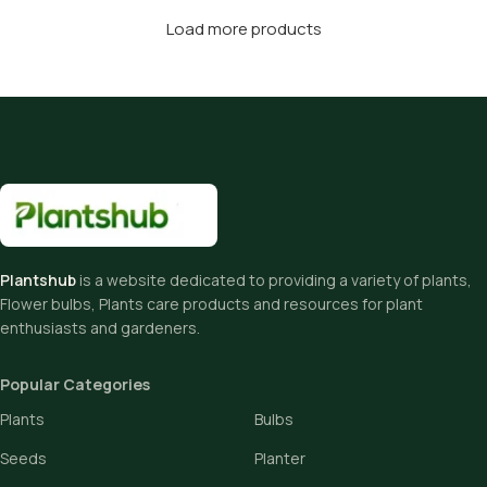
Load more products
Plantshub
is a website dedicated to providing a variety of plants,
Flower bulbs, Plants care products and resources for plant
enthusiasts and gardeners.
Popular Categories
Plants
Bulbs
Seeds
Planter