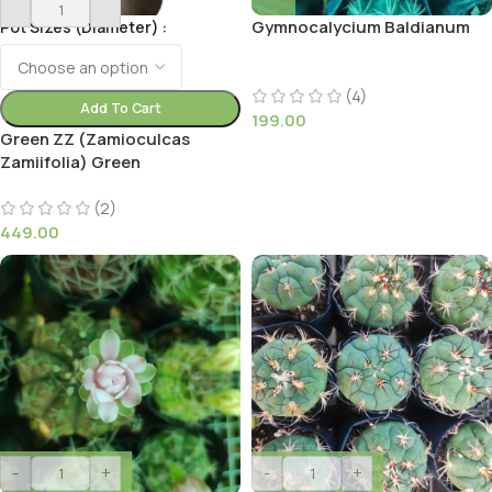
Gymnocalycium Baldianum
Pot Sizes (Diameter)
(4)
Add To Cart
199.00
Green ZZ (Zamioculcas
Zamiifolia) Green
(2)
449.00
-
+
-
+