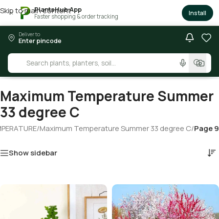
PlantsHub App
Skip to main content
×
Install
Faster shopping & order tracking
Deliver to
Enter pincode
Maximum Temperature Summer
33 degree C
MPERATURE
/
Maximum Temperature Summer 33 degree C
/
Page 9
Show sidebar