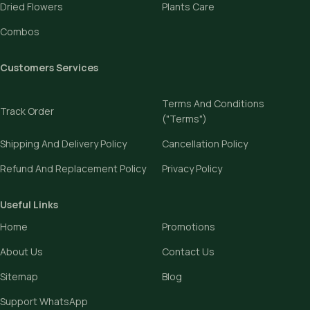
Dried Flowers
Plants Care
Combos
Customers Services
Terms And Conditions
Track Order
("Terms")
Shipping And Delivery Policy
Cancellation Policy
Refund And Replacement Policy
Privacy Policy
Useful Links
Home
Promotions
About Us
Contact Us
Sitemap
Blog
Support WhatsApp