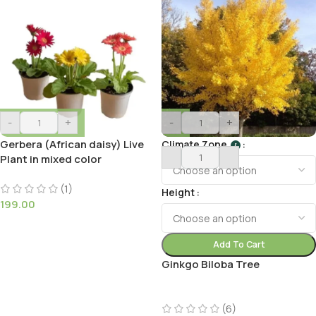
-
+
-
+
Gerbera (African daisy) Live
Climate Zone
I
Plant in mixed color
(1)
Height
199.00
Add To Cart
Ginkgo Biloba Tree
(6)