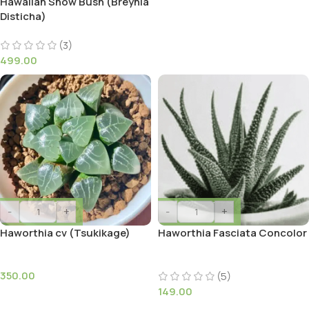
Hawaiian Snow Bush (Breynia
Disticha)
(3)
499.00
-
+
-
+
Haworthia cv (Tsukikage)
Haworthia Fasciata Concolor
350.00
(5)
149.00