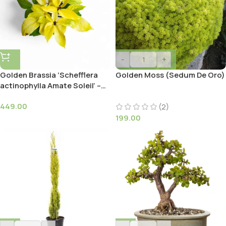
-
+
Golden Brassia ‘Schefflera
Golden Moss (Sedum De Oro)
actinophylla Amate Soleil’ –
Umbrella Tree
449.00
(2)
199.00