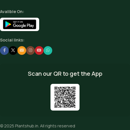
Avalible On:
Social links:
Scan our QR to get the App
© 2025
Plantshub.in
. All rights reserved