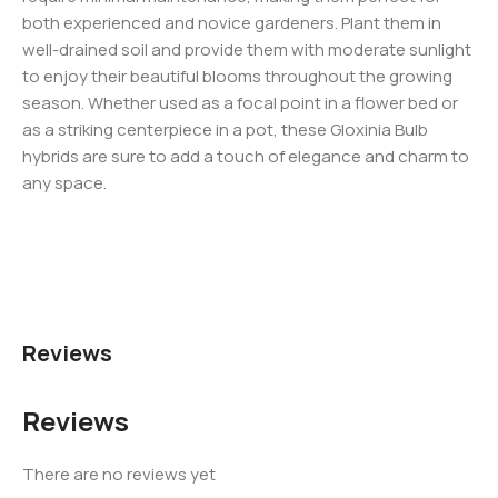
both experienced and novice gardeners. Plant them in
well-drained soil and provide them with moderate sunlight
to enjoy their beautiful blooms throughout the growing
season. Whether used as a focal point in a flower bed or
as a striking centerpiece in a pot, these Gloxinia Bulb
hybrids are sure to add a touch of elegance and charm to
any space.
Reviews
Reviews
There are no reviews yet