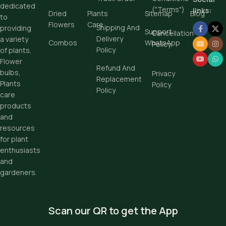
dedicated
("Terms")
links:
Dried
Plants
Sitemap
Blog
to
Flowers
Care
Shipping And
providing
Support
Cancellation
Delivery
a variety
Combos
WhatsApp
Policy
Policy
of plants,
Flower
Refund And
bulbs,
Privacy
Replacement
Plants
Policy
Policy
care
products
and
resources
for plant
enthusiasts
and
gardeners.
Scan our QR to get the App