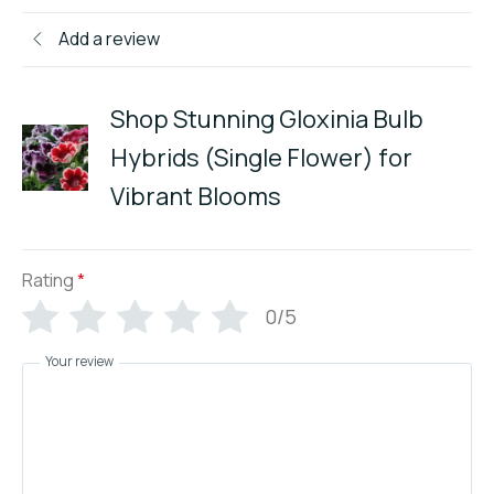
Add a review
Shop Stunning Gloxinia Bulb
Hybrids (Single Flower) for
Vibrant Blooms
Rating
*
0/5
Your review