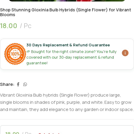
Shop Stunning Gloxinia Bulb Hybrids (Single Flower) for Vibrant
Blooms
18.00
Pc
30 Days Replacement & Refund Guarantee
🌱 Bought for the right climate zone? You're fully
covered with our 30-day replacement & refund
guarantee!
Share:
Vibrant Gloxinia Bulb hybrids (Single Flower) produce large,
single blooms in shades of pink, purple, and white. Easy to grow
and maintain, they add elegance to any garden or indoor space.
18.00
Pc