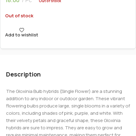
Out of stock
Out of stock
Add to wishlist
Description
The Gloxinia Bulb hybrids (Single Flower) are a stunning
addition to any indoor or outdoor garden. These vibrant
flowering bulbs produce large, single blooms in a variety of
colors, including shades of pink, purple, and white. With
their velvety petals and graceful shape, these Gloxinia
hybrids are sure to impress. They are easy to grow and
require minimal maintenance, making them perfect for