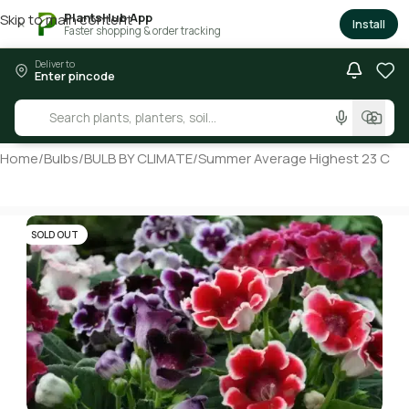
PlantsHub App
Skip to main content
×
Install
Faster shopping & order tracking
Deliver to
Enter pincode
Home
/
Bulbs
/
BULB BY CLIMATE
/
Summer Average Highest 23 C
SOLD OUT