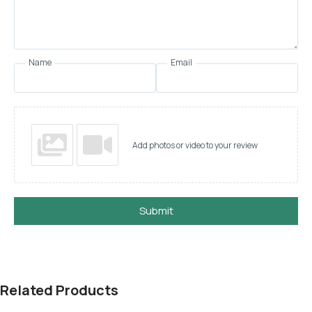
Name
Email
Add photos or video to your review
Submit
Related Products