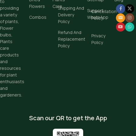
to
Flowers
Care
Shipping And
providing
Support
Cancellation
Delivery
a variety
Combos
WhatsApp
Policy
Policy
of plants,
Flower
Refund And
bulbs,
Privacy
Replacement
Plants
Policy
Policy
care
products
and
resources
for plant
enthusiasts
and
gardeners.
Scan our QR to get the App