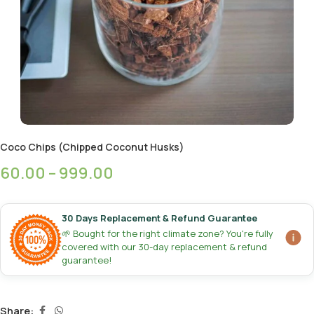
Coco Chips (Chipped Coconut Husks)
60.00
–
999.00
30 Days Replacement & Refund Guarantee
🌱 Bought for the right climate zone? You're fully
covered with our 30-day replacement & refund
guarantee!
Share: