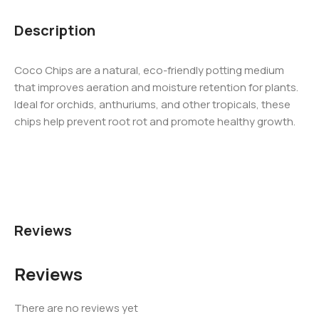
Description
Coco Chips are a natural, eco-friendly potting medium
that improves aeration and moisture retention for plants.
Ideal for orchids, anthuriums, and other tropicals, these
chips help prevent root rot and promote healthy growth.
Reviews
Reviews
There are no reviews yet