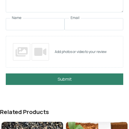
Name
Email
Add photos or video to your review
Submit
Related Products