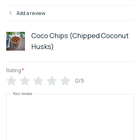
Add a review
Coco Chips (Chipped Coconut
Husks)
Rating
*
0/5
Your review