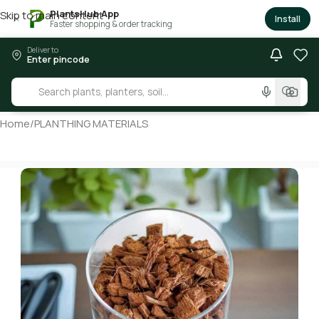
PlantsHub App
Skip to main content
×
Install
Faster shopping & order tracking
Deliver to
Enter pincode
Home
/
PLANTHING MATERIALS