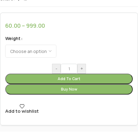
60.00
–
999.00
Weight
-
+
Add To Cart
Buy Now
Add to wishlist