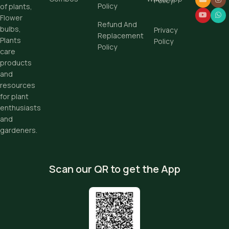
Policy
Policy
of plants,
Flower
Refund And
bulbs,
Privacy
Replacement
Plants
Policy
Policy
care
products
and
resources
for plant
enthusiasts
and
gardeners.
Scan our QR to get the App