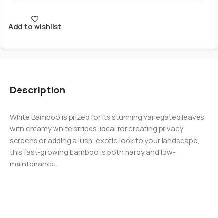
Add to wishlist
Description
White Bamboo is prized for its stunning variegated leaves
with creamy white stripes. Ideal for creating privacy
screens or adding a lush, exotic look to your landscape,
this fast-growing bamboo is both hardy and low-
maintenance.