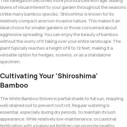
This variegation becomes more pronounced with age, adding
layers of visual interest to your garden throughout the seasons.
Unlike many bamboo species, ‘Shiroshima’ is known for its
relatively compact and non-invasive nature. This makes it an
ideal choice for smaller gardens or those concerned about
aggressive spreading. You can enjoy the beauty of bamboo
without the worry of it taking over your entire landscape. The
plant typically reaches a height of 8 to 12 feet, making it a
versatile option for hedges, screens, or as a standalone
specimen.
Cultivating Your ‘Shiroshima’
Bamboo
The White Bamboo thrives in partial shade to full sun, requiring
well-drained soil to prevent root rot. Regular watering is
essential, especially during dry periods, to maintain its lush
appearance. While relatively low-maintenance, occasional
fertilization with a balanced fertilizer can promote healthy