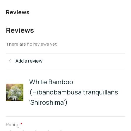
Reviews
Reviews
There are no reviews yet
Add a review
White Bamboo
(Hibanobambusa tranquillans
‘Shiroshima')
Rating
*