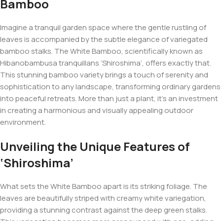
Bamboo
Imagine a tranquil garden space where the gentle rustling of
leaves is accompanied by the subtle elegance of variegated
bamboo stalks. The White Bamboo, scientifically known as
Hibanobambusa tranquillans
‘Shiroshima’, offers exactly that.
This stunning bamboo variety brings a touch of serenity and
sophistication to any landscape, transforming ordinary gardens
into peaceful retreats. More than just a plant, it’s an investment
in creating a harmonious and visually appealing outdoor
environment.
Unveiling the Unique Features of
‘Shiroshima’
What sets the White Bamboo apart is its striking foliage. The
leaves are beautifully striped with creamy white variegation,
providing a stunning contrast against the deep green stalks.