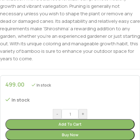
growth and vibrant variegation. Pruning is generally not
necessary unless you wish to shape the plant or remove any
dead or damaged canes. Its adaptability and relatively easy care
requirements make ‘Shiroshima’ a rewarding addition to any
garden, whether you’re an experienced gardener or just starting
out. With its unique coloring and manageable growth habit, this
variety of bamboo is sure to enhance your outdoor space for
years to come.
499.00
In stock
In stock
-
+
Add To Cart
Buy Now