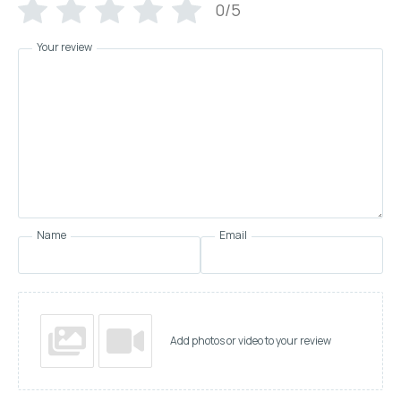
0/5
Your review
Name
Email
Add photos or video to your review