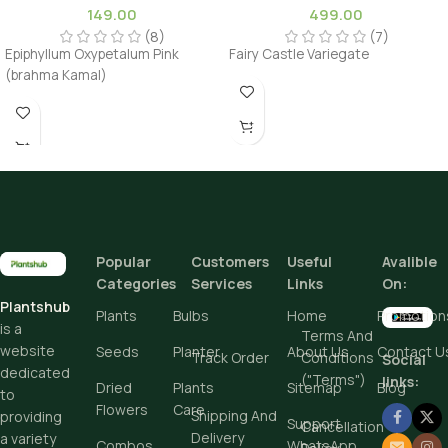
149.00
499.00
(8)
(7)
Epiphyllum Oxypetalum Pink
Fairy Castle Variegate
(brahma Kamal)
Popular
Customers
Useful
Avalible
Categories
Services
Links
On:
Plantshub
Plants
Bulbs
Home
Promotion
is a
Terms And
website
Seeds
Planter
About Us
Contact U
Track Order
Conditions
Social
dedicated
("Terms")
links:
Dried
Plants
Sitemap
Blog
to
Flowers
Care
Shipping And
providing
Support
Cancellation
Delivery
a variety
Combos
WhatsApp