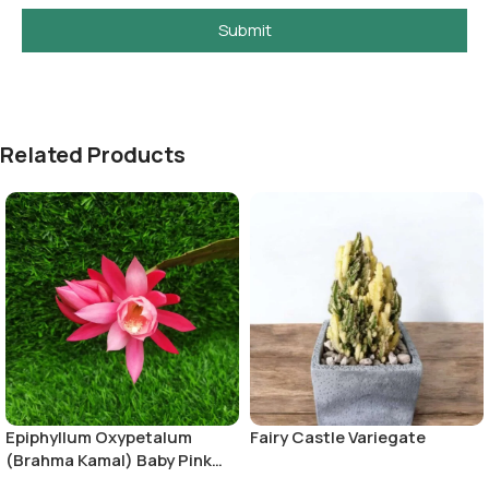
Submit
Related Products
Epiphyllum Oxypetalum
Fairy Castle Variegate
(Brahma Kamal) Baby Pink
Color