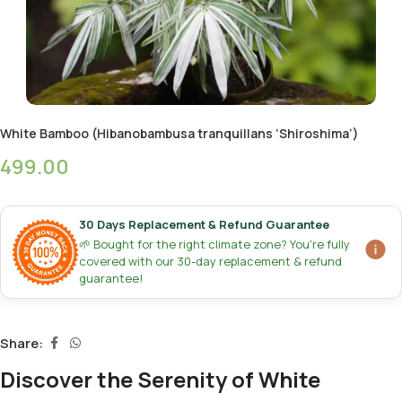
White Bamboo (Hibanobambusa tranquillans ‘Shiroshima’)
499.00
30 Days Replacement & Refund Guarantee
🌱 Bought for the right climate zone? You're fully
covered with our 30-day replacement & refund
guarantee!
Share:
Discover the Serenity of White