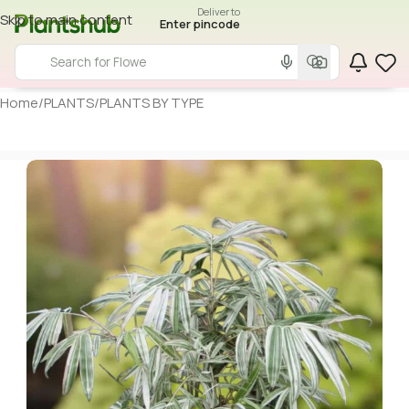
Deliver to
Skip to main content
Enter pincode
Home
/
PLANTS
/
PLANTS BY TYPE