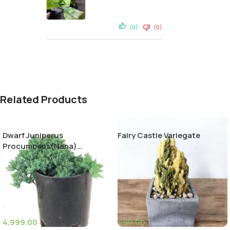
(0)
(0)
Related Products
Dwarf Juniperus
Fairy Castle Variegate
Procumbens(Nana)
Decumbent juniper
4,999.00
499.00