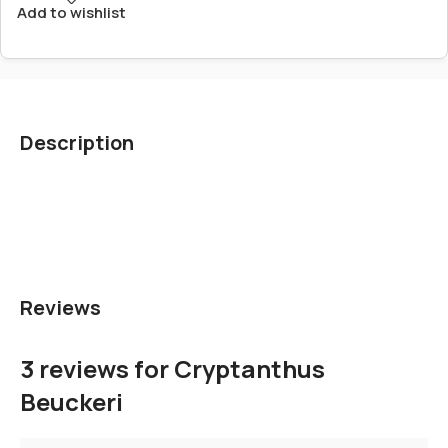
Add to wishlist
Description
Reviews
3 reviews for
Cryptanthus
Beuckeri