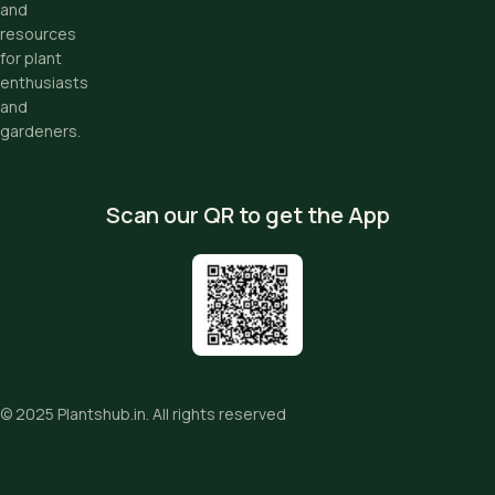
and
resources
for plant
enthusiasts
and
gardeners.
Scan our QR to get the App
© 2025
Plantshub.in
. All rights reserved