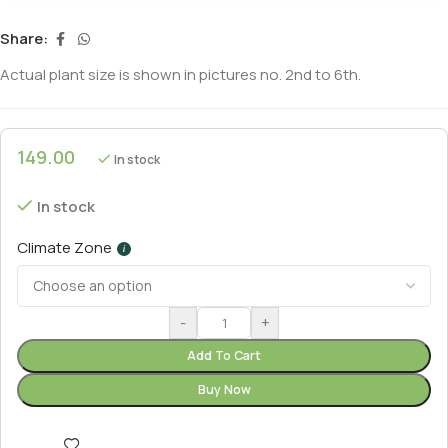
Share:
Actual plant size is shown in pictures no. 2nd to 6th.
149.00
In stock
In stock
Climate Zone
i
-
+
Add To Cart
Buy Now