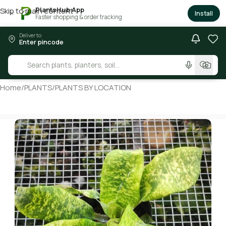
PlantsHub App
Skip to main content
×
Install
Faster shopping & order tracking
Deliver to
Enter pincode
Home
/
PLANTS
/
PLANTS BY LOCATION