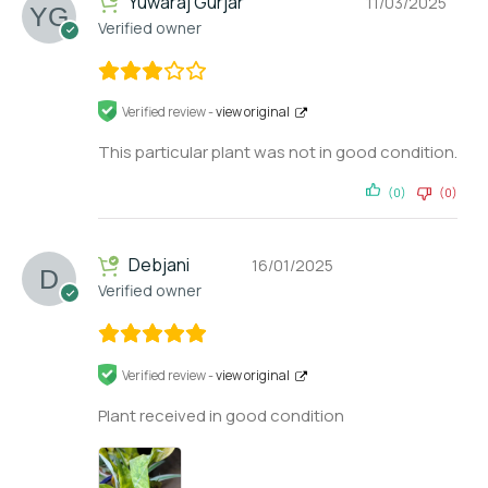
Yuwaraj Gurjar
11/03/2025
Verified owner
Verified review -
view original
This particular plant was not in good condition.
(0)
(0)
Debjani
16/01/2025
Verified owner
Verified review -
view original
Plant received in good condition