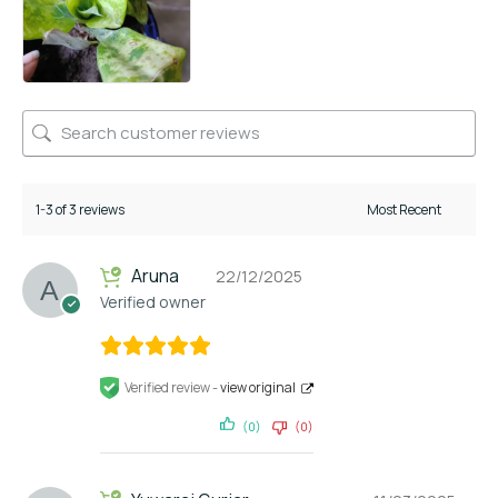
1-3 of 3 reviews
Aruna
22/12/2025
Verified owner
Verified review -
view original
(0)
(0)