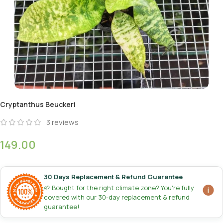
Cryptanthus Beuckeri
3
reviews
149.00
30 Days Replacement & Refund Guarantee
🌱 Bought for the right climate zone? You're fully
covered with our 30-day replacement & refund
guarantee!