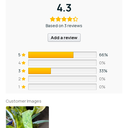
4.3
Based on 3 reviews
Add a review
5
66%
4
0%
3
33%
2
0%
1
0%
Customer Images