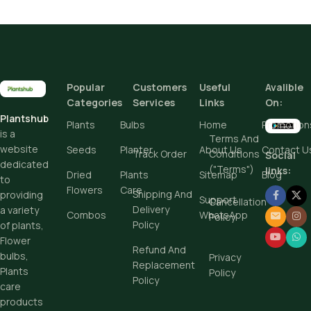
(11)
(7)
Pot Sizes (Diameter)
Popular
Customers
Useful
Avalible
Add To Cart
Categories
Services
Links
On:
Plantshub
Buy Now
Plants
Bulbs
Home
Promotion
is a
Terms And
website
Seeds
Planter
About Us
Contact U
Track Order
Conditions
Social
dedicated
("Terms")
links:
Dried
Plants
Sitemap
Blog
to
Flowers
Care
Shipping And
providing
Support
Cancellation
Delivery
a variety
Combos
WhatsApp
Policy
Policy
of plants,
Flower
Refund And
bulbs,
Privacy
Replacement
Plants
Policy
Policy
care
products