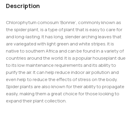
Description
Chlorophytum comosum ‘Bonnie’, commonly known as
the spider plant, is a type of plant that is easy to care for
and long-lasting. It has long, slender arching leaves that
are variegated with light green and white stripes. It is
native to southern Africa and can be found in a variety of
countries around the world. It is a popular houseplant due
to its low maintenance requirements and its ability to
purify the air. It can help reduce indoor air pollution and
even help to reduce the effects of stress on the body.
Spider plants are also known for their ability to propagate
easily, making them a great choice for those looking to
expand their plant collection.