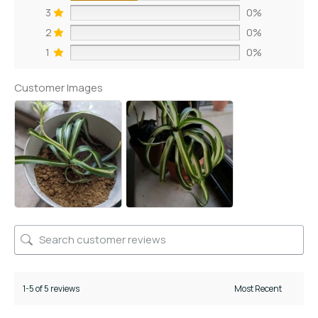
3
0%
2
0%
1
0%
Customer Images
1-5 of 5 reviews