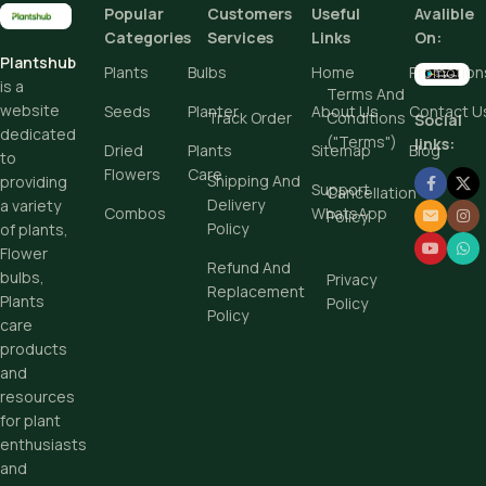
Popular
Customers
Useful
Avalible
Add To Cart
Categories
Services
Links
On:
Plantshub
Buy Now
Plants
Bulbs
Home
Promotion
is a
Terms And
website
Seeds
Planter
About Us
Contact U
Track Order
Conditions
Social
dedicated
("Terms")
links:
Dried
Plants
Sitemap
Blog
to
Flowers
Care
Shipping And
providing
Support
Cancellation
Delivery
a variety
Combos
WhatsApp
Policy
Policy
of plants,
Flower
Refund And
bulbs,
Privacy
Replacement
Plants
Policy
Policy
care
products
and
resources
for plant
enthusiasts
and