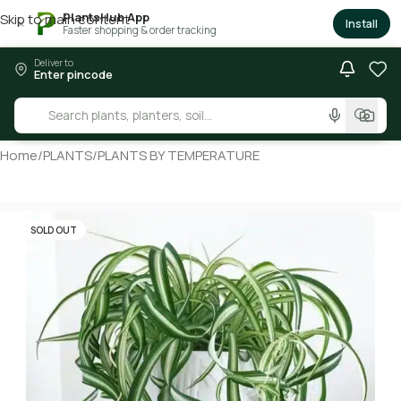
PlantsHub App
Skip to main content
×
Install
Faster shopping & order tracking
Deliver to
Enter pincode
Home
/
PLANTS
/
PLANTS BY TEMPERATURE
SOLD OUT