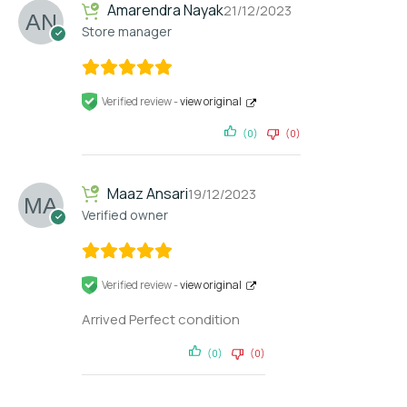
Amarendra Nayak
21/12/2023
Store manager
Verified review -
view original
(0)
(0)
Maaz Ansari
19/12/2023
Verified owner
Verified review -
view original
Arrived Perfect condition
(0)
(0)