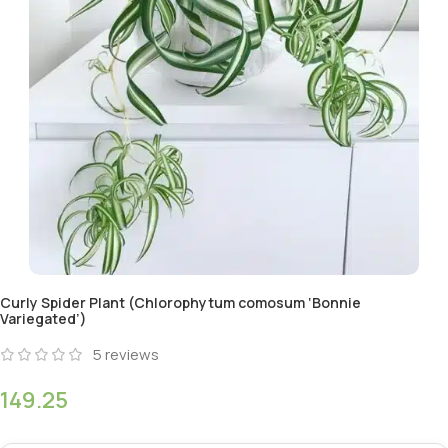
Curly Spider Plant (Chlorophytum comosum ‘Bonnie
Variegated’)
5
reviews
149.25