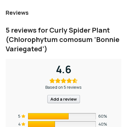
Reviews
5 reviews for
Curly Spider Plant
(Chlorophytum comosum ‘Bonnie
Variegated’)
4.6
Based on 5 reviews
Add a review
5
60%
4
40%