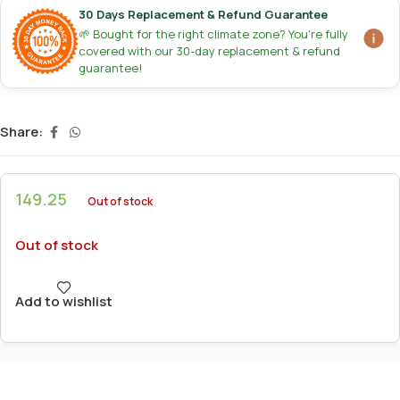
30 Days Replacement & Refund Guarantee
🌱 Bought for the right climate zone? You're fully
covered with our 30-day replacement & refund
guarantee!
Share:
149.25
Out of stock
Out of stock
Add to wishlist