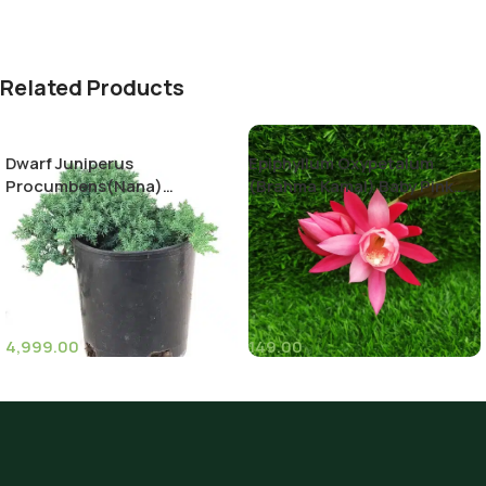
Related Products
Dwarf Juniperus
Epiphyllum Oxypetalum
Procumbens(Nana)
(Brahma Kamal) Baby Pink
Decumbent juniper
Color
4,999.00
149.00
(11)
(8)
Pot Sizes (Diameter)