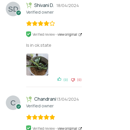
Shivani D.
18/04/2024
Verified owner
Verified review -
view original
Is in ok.state
(0)
(0)
Chandrani
13/04/2024
Verified owner
Verified review -
view original