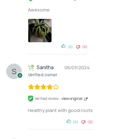
Awesome
(0)
(0)
Sanitha
06/03/2024
Verified owner
Verified review -
view original
Healthy plant with good roots
(0)
(0)