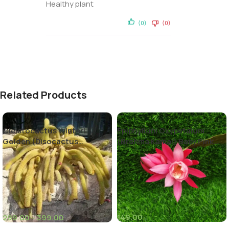
Healthy plant
(0)
(0)
Related Products
Cleistocactus Winteri
Epiphyllum Oxypetalum
Golden (Disocactus
(Brahma Kamal) Baby Pink
flagelliformis)-Rat Tail
Color
Cactus
149.00
299.00
–
399.00
(8)
(10)