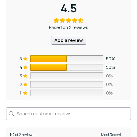
4.5
Based on 2 reviews
Add a review
5
50%
4
50%
3
0%
2
0%
1
0%
1-2 of 2 reviews