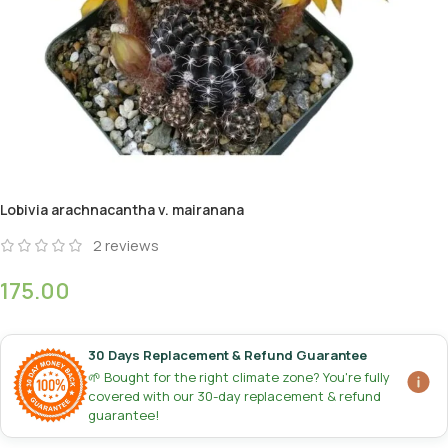
Lobivia arachnacantha v. mairanana
2
reviews
175.00
30 Days Replacement & Refund Guarantee
🌱 Bought for the right climate zone? You're fully
covered with our 30-day replacement & refund
guarantee!