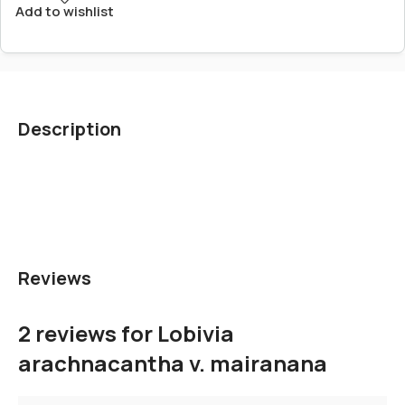
Add to wishlist
Description
Reviews
2 reviews for
Lobivia
arachnacantha v. mairanana