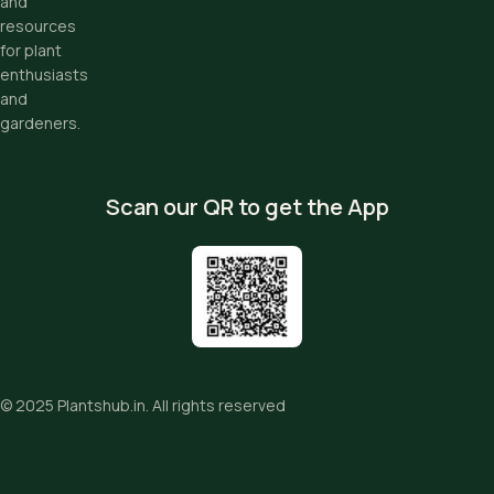
and
resources
for plant
enthusiasts
and
gardeners.
Scan our QR to get the App
© 2025
Plantshub.in
. All rights reserved