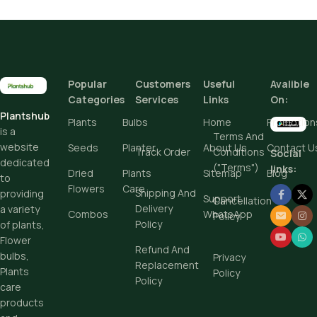
Height
Popular
Customers
Useful
Avalible
Add To Cart
Categories
Services
Links
On:
Plantshub
Buy Now
Plants
Bulbs
Home
Promotion
is a
Terms And
website
Seeds
Planter
About Us
Contact U
Track Order
Conditions
Social
dedicated
("Terms")
links:
Dried
Plants
Sitemap
Blog
to
Flowers
Care
Shipping And
providing
Support
Cancellation
Delivery
a variety
Combos
WhatsApp
Policy
Policy
of plants,
Flower
Refund And
bulbs,
Privacy
Replacement
Plants
Policy
Policy
care
products