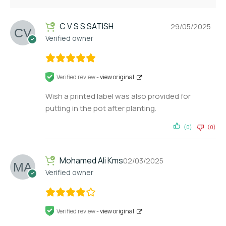
C V S S SATISH
29/05/2025
Verified owner
Verified review -
view original
Wish a printed label was also provided for
putting in the pot after planting.
(0)
(0)
Mohamed Ali Kms
02/03/2025
Verified owner
Verified review -
view original