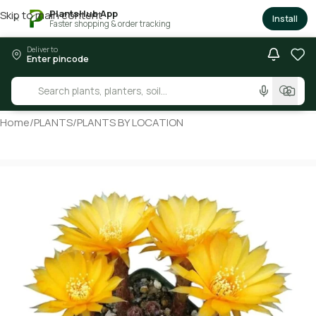
PlantsHub App
Skip to main content
×
Install
Faster shopping & order tracking
Deliver to
Enter pincode
Home
/
PLANTS
/
PLANTS BY LOCATION