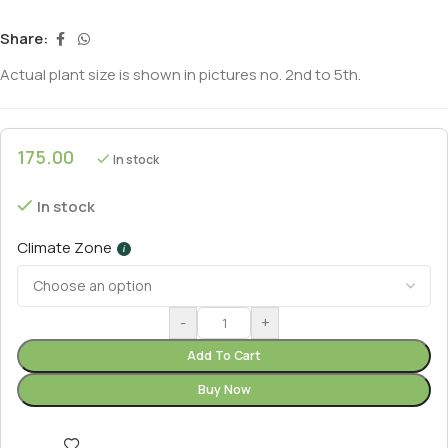
Share:
Actual plant size is shown in pictures no. 2nd to 5th.
175.00
In stock
In stock
Climate Zone
i
-
+
Add To Cart
Buy Now