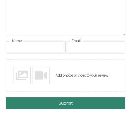
Name
Email
Add photos or video to your review
Submit