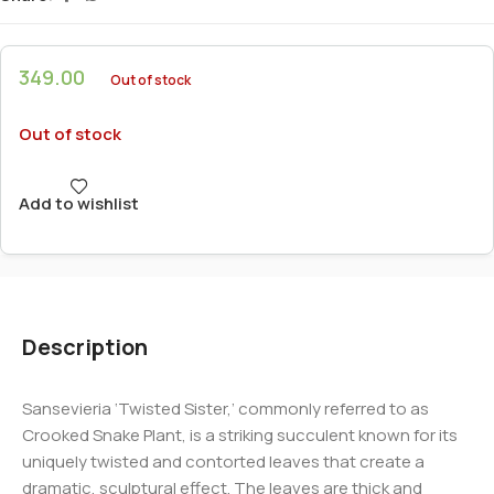
349.00
Out of stock
Out of stock
Add to wishlist
Description
Sansevieria ‘Twisted Sister,’ commonly referred to as
Crooked Snake Plant, is a striking succulent known for its
uniquely twisted and contorted leaves that create a
dramatic, sculptural effect. The leaves are thick and