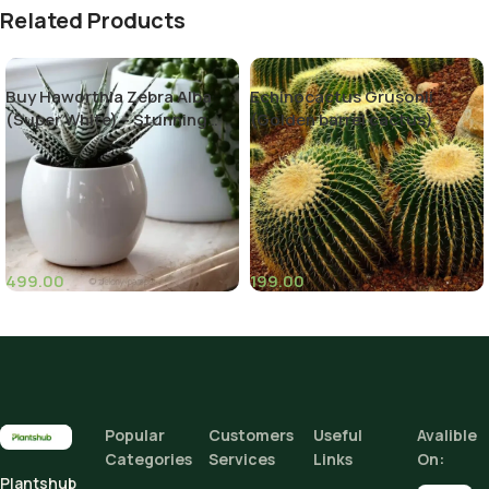
Related Products
Buy Haworthia Zebra Alba
Echinocactus Grusonii
(Super White) – Stunning
(Golden barrel cactus)
Succulent Plant
499.00
199.00
(1)
Popular
Customers
Useful
Avalible
Categories
Services
Links
On:
Plantshub