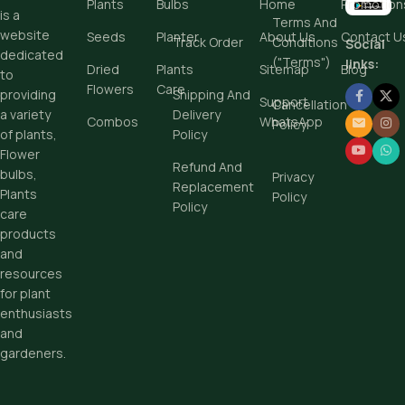
Plants
Bulbs
Home
Promotion
is a
Terms And
website
Seeds
Planter
About Us
Contact U
Track Order
Conditions
Social
dedicated
("Terms")
links:
Dried
Plants
Sitemap
Blog
to
Flowers
Care
Shipping And
providing
Support
Cancellation
Delivery
a variety
Combos
WhatsApp
Policy
Policy
of plants,
Flower
Refund And
bulbs,
Privacy
Replacement
Plants
Policy
Policy
care
products
and
resources
for plant
enthusiasts
and
gardeners.