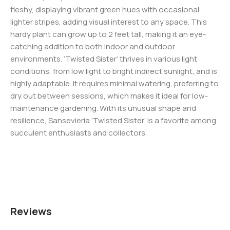
fleshy, displaying vibrant green hues with occasional
lighter stripes, adding visual interest to any space. This
hardy plant can grow up to 2 feet tall, making it an eye-
catching addition to both indoor and outdoor
environments. ‘Twisted Sister’ thrives in various light
conditions, from low light to bright indirect sunlight, and is
highly adaptable. It requires minimal watering, preferring to
dry out between sessions, which makes it ideal for low-
maintenance gardening. With its unusual shape and
resilience, Sansevieria ‘Twisted Sister’ is a favorite among
succulent enthusiasts and collectors.
Reviews