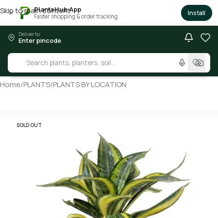
PlantsHub App
Skip to main content
×
Install
Faster shopping & order tracking
Deliver to
Enter pincode
Home
/
PLANTS
/
PLANTS BY LOCATION
SOLD OUT