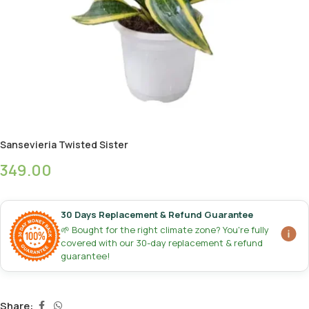
Sansevieria Twisted Sister
349.00
30 Days Replacement & Refund Guarantee
🌱 Bought for the right climate zone? You're fully
covered with our 30-day replacement & refund
guarantee!
Share: