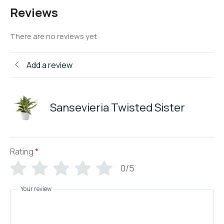
Reviews
There are no reviews yet
Add a review
Sansevieria Twisted Sister
Rating
*
0/5
Your review