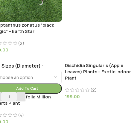
ptanthus zonatus “black
ic” – Earth Star
(2)
9.00
Dischidia Singularis (Apple
 Sizes (Diameter)
Leaves) Plants – Exotic Indoor
Plant
Add To Cart
(2)
199.00
chidia Ruscifolia Million
rts Plant
(4)
9.00