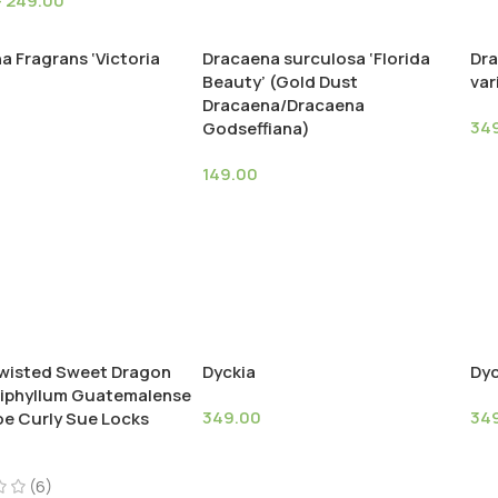
–
249.00
a Fragrans ‘Victoria
Dracaena surculosa ‘Florida
Dra
Beauty’ (Gold Dust
var
Dracaena/Dracaena
34
Godseffiana)
149.00
wisted Sweet Dragon
Dyckia
Dyc
piphyllum Guatemalense
349.00
34
e Curly Sue Locks
(6)