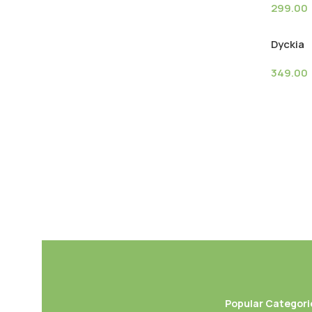
299.00
Dyckia
349.00
Popular Categori