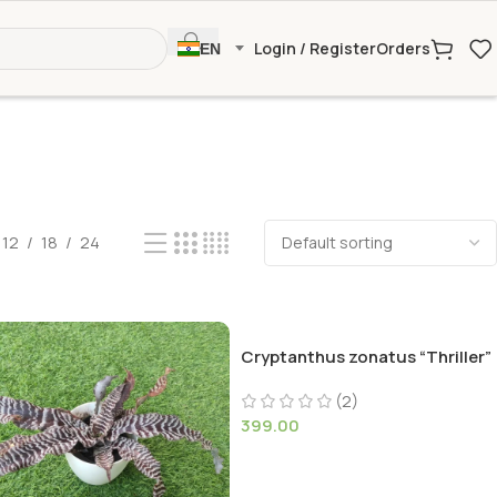
Login / Register
Orders
EN
12
18
24
Cryptanthus zonatus “Thriller”
(2)
399.00