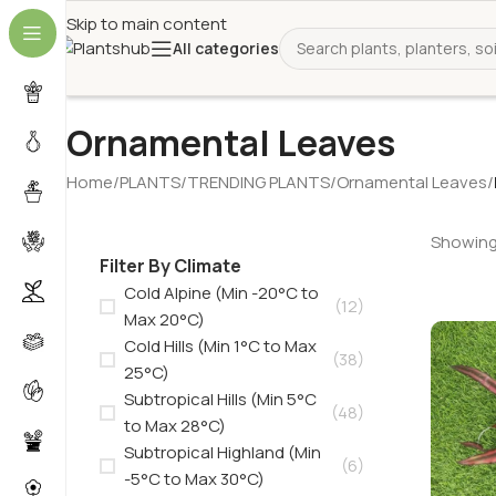
Skip to main content
All categories
Ornamental Leaves
Home
/
PLANTS
/
TRENDING PLANTS
/
Ornamental Leaves
/
Showing 
Filter By Climate
Cold Alpine (Min -20°C to
(12)
Max 20°C)
Cold Hills (Min 1°C to Max
(38)
25°C)
Subtropical Hills (Min 5°C
(48)
to Max 28°C)
Subtropical Highland (Min
(6)
-5°C to Max 30°C)