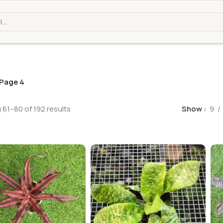
Page 4
61–80 of 192 results
Show
9