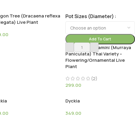
gon Tree (Dracaena reflexa
Pot Sizes (Diameter)
iegata) Live Plant
9.00
Add To Cart
Dwarf Madhu kamini (Murraya
Paniculata) Thai Variety –
Flowering/Ornamental Live
Plant
(2)
299.00
kia
Dyckia
9.00
349.00