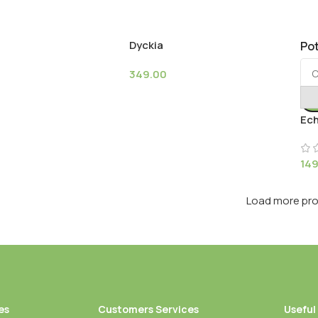
Dyckia
Pot
349.00
Ech
14
Load more pr
es
Customers Services
Useful