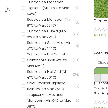
Subtropical Monsoon
Highland (Min 7°C to Max
(6)
30°C)
Subtropical Monsoon (Min
Cryptan
(6)
8°C to Max 38°C)
Subtropical Humid (Min
(48)
149.00
8°C to Max 42°C)
Subtropical Semi-Arid (Min
(4)
5°C to Max 44°C)
Pot Siz
Subtropical Hot Semi Arid
Continental (Min 4°C to
(40)
Max 48°C)
Subtropical Hot Arid (Min
(34)
4°C to Max 50°C)
Ctenant
Cool Tropical Highland
(Fishbon
(6)
Exotic 
(Min 0°C to Max 25°C)
Striking
Tropical Mid-Elevation
Monsoon (Min 9°C to Max
(6)
38°C)