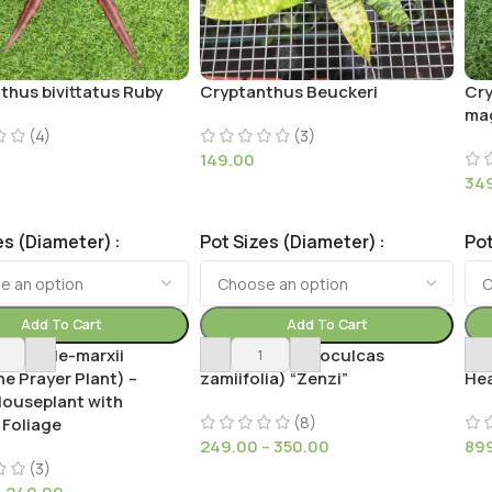
thus bivittatus Ruby
Cryptanthus Beuckeri
Cry
mag
(4)
(3)
149.00
34
es (Diameter)
Pot Sizes (Diameter)
Pot
Add To Cart
Add To Cart
he burle-marxii
Curly ZZ (Zamioculcas
Dis
e Prayer Plant) –
zamiifolia) “Zenzi”
Hea
Houseplant with
(8)
 Foliage
249.00
–
350.00
89
(3)