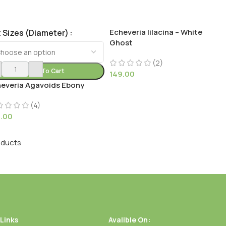
Echeveria lilacina – White
 Sizes (Diameter)
Ghost
(2)
Add To Cart
149.00
everia Agavoids Ebony
(4)
9.00
oducts
 Links
Avalible On: