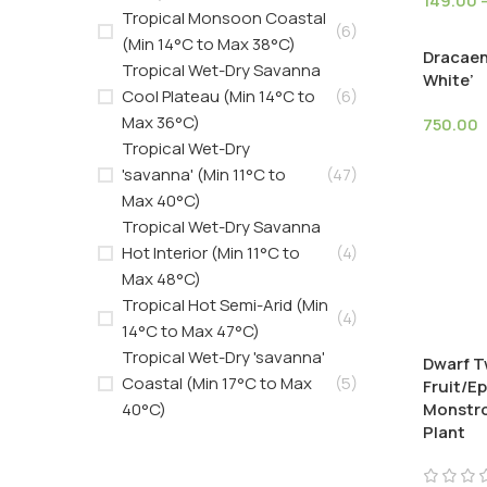
149.00
Tropical Monsoon Coastal
(6)
(Min 14°C to Max 38°C)
Dracaen
Tropical Wet-Dry Savanna
White’
Cool Plateau (Min 14°C to
(6)
Max 36°C)
750.00
Tropical Wet-Dry
'savanna' (Min 11°C to
(47)
Max 40°C)
Tropical Wet-Dry Savanna
Hot Interior (Min 11°C to
(4)
Max 48°C)
Tropical Hot Semi-Arid (Min
(4)
14°C to Max 47°C)
Tropical Wet-Dry 'savanna'
Dwarf T
Coastal (Min 17°C to Max
(5)
Fruit/E
40°C)
Monstro
Plant